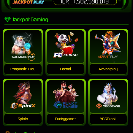
Jackpot Gaming
Pragmatic Play
Fachai
Advantplay
Spinix
Funkygames
YGGDrasil