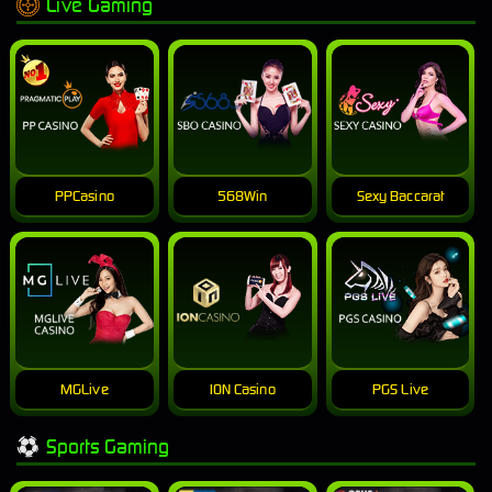
Live Gaming
PPCasino
568Win
Sexy Baccarat
MGLive
ION Casino
PGS Live
Sports Gaming