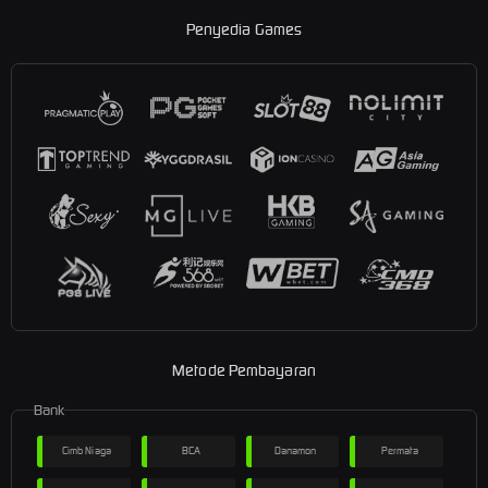
Penyedia Games
Metode Pembayaran
Bank
Cimb Niaga
BCA
Danamon
Permata