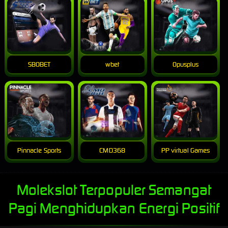
SBOBET
wbet
Opusplus
Pinnacle Sports
CMD368
PP virtual Games
Molekslot Terpopuler Semangat
Pagi Menghidupkan Energi Positif