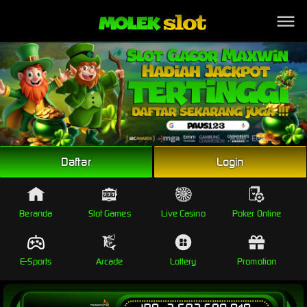
Link Alternatif
Daftar
Login
Beranda
Slot Games
Live Casino
Poker Online
E-Sports
Arcade
Lottery
Promotion